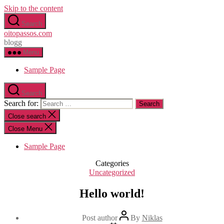
Skip to the content
Search
oitopassos.com
blogg
Menu
Sample Page
Search
Search for:
Close search
Close Menu
Sample Page
Categories
Uncategorized
Hello world!
Post author
By
Niklas