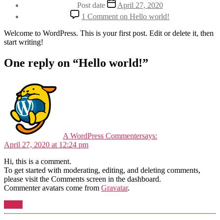
Post date
April 27, 2020
1 Comment
on Hello world!
Welcome to WordPress. This is your first post. Edit or delete it, then
start writing!
One reply on “Hello world!”
A WordPress Commenter
says:
April 27, 2020 at 12:24 pm
Hi, this is a comment.
To get started with moderating, editing, and deleting comments,
please visit the Comments screen in the dashboard.
Commenter avatars come from
Gravatar
.
Reply