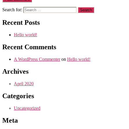
Search for:
Recent Posts
Hello world!
Recent Comments
A WordPress Commenter
on
Hello world!
Archives
April 2020
Categories
Uncategorized
Meta