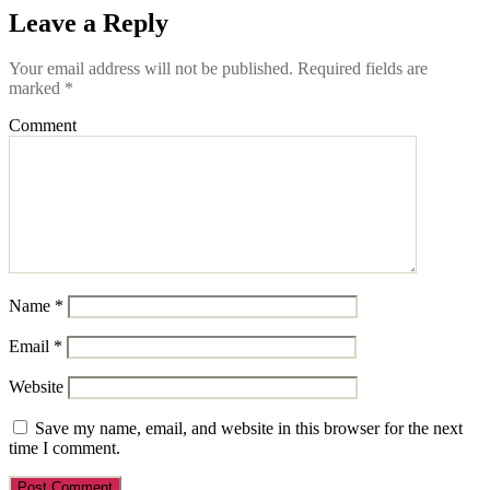
Leave a Reply
Your email address will not be published.
Required fields are
marked
*
Comment
Name
*
Email
*
Website
Save my name, email, and website in this browser for the next
time I comment.